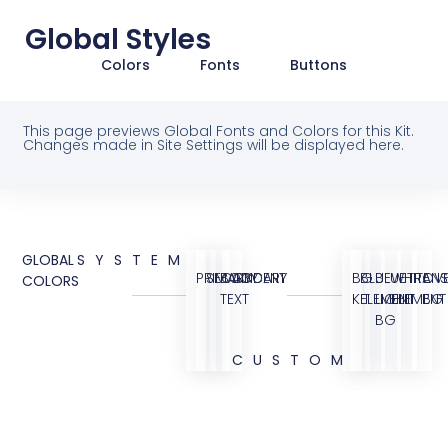
Global Styles
Colors
Fonts
Buttons
This page previews Global Fonts and Colors for this Kit.
Changes made in Site Settings will be displayed here.
GLOBAL
SYSTEM
PRIMARY
SECONDARY
BODY
ACCENT
BG
BLUE
BLUE
WHITE
TRANS
OVE
COLORS
TEXT
KIT
ELEMENT
LIGHT
ELEMENT
BG
BG
CUSTOM