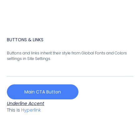
BUTTONS & LINKS
Buttons and links inherit their style from Global Fonts and Colors
settings in Site Settings.
Main CTA Button
Underline Accent
This is
Hyperlink