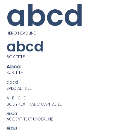
abcd
HERO HEADLINE
abcd
BOX TITLE
Abcd
SUBTITLE
abcd
SPECIAL TITLE
ABCD
BODY TEXT ITALIC CAPITALIZE
Abcd
ACCENT TEXT UNDERLINE
Abcd