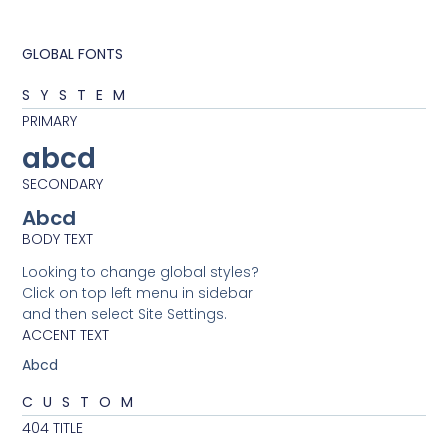
GLOBAL FONTS
SYSTEM
PRIMARY
abcd
SECONDARY
Abcd
BODY TEXT
Looking to change global styles?
Click on top left menu in sidebar
and then select Site Settings.
ACCENT TEXT
Abcd
CUSTOM
404 TITLE